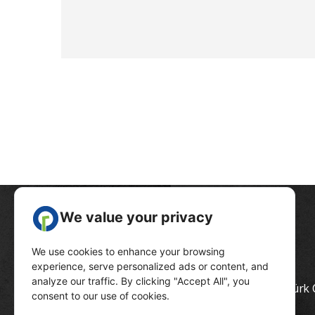
Head Quarter :
Ölüdeniz Mahallesi, Atatürk