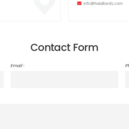
info@halalbeds.com
Contact Form
Email :
P