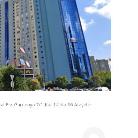
al Blv. Gardenya 7/1 Kat 14 No 86 Ataşehir -