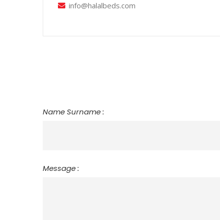
info@halalbeds.com
Name Surname :
Message :