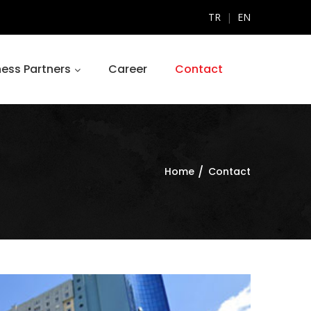
TR
|
EN
ness Partners
Career
Contact
Home
Contact