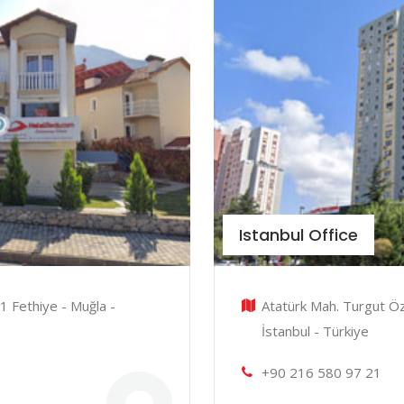
Istanbul Office
1 Fethiye - Muğla -
Atatürk Mah. Turgut Öz
İstanbul - Türkiye
+90 216 580 97 21