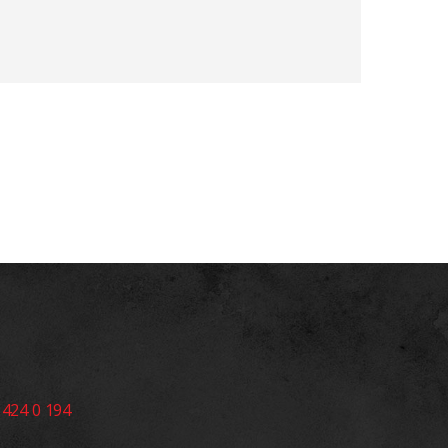
 424 0 194