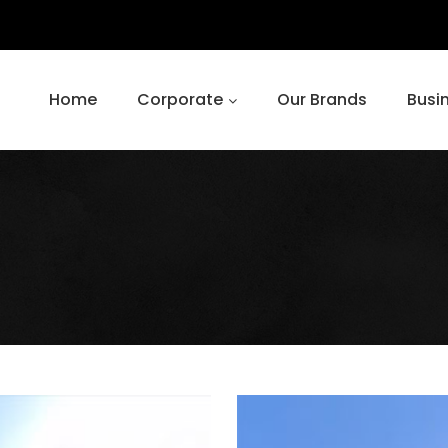
Home
Corporate
Our Brands
Busi