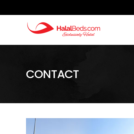
CONTACT