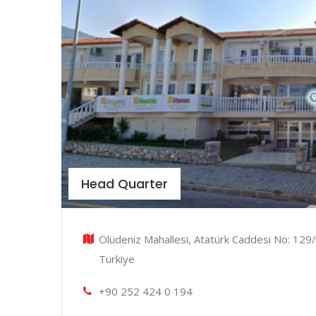
Head Quarter
Ölüdeniz Mahallesi, Atatürk Caddesi No: 129/
Türkiye
+90 252 424 0 194