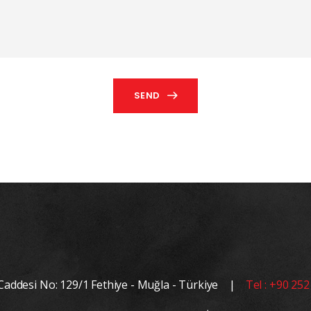
SEND
 Caddesi No: 129/1 Fethiye - Muğla - Türkiye |
Tel : +90 252